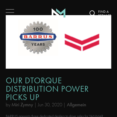
FIND A
RETAILER
OUR DTORQUE
DISTRIBUTION POWER
PICKS UP
by
Miri Zymny
|
Jun 30, 2020
|
Allgemein
BARRUS appoints three dedicated dealers to drive sales for YANMAR