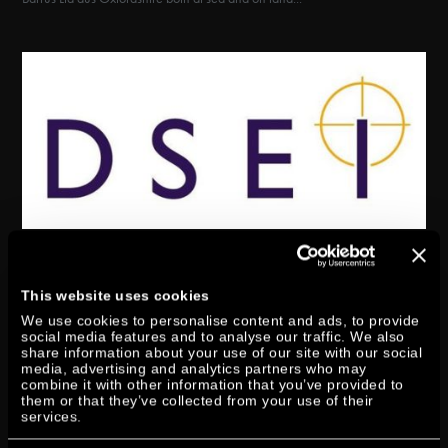
DTORQUE AT DSEI IN
LONDON
This website uses cookies
We use cookies to personalise content and ads, to provide
by
Axel Schuen
|
Apr 9, 2019
|
Exhibition
social media features and to analyse our traffic. We also
share information about your use of our site with our social
media, advertising and analytics partners who may
The Defence & Security Equipment International show (DSEI) will take
combine it with other information that you’ve provided to
place in London from 10-13 September. The DSEI is the world leading
them or that they’ve collected from your use of their
services.
event that connects governments, national armed forces, industry thought
leaders and the global defence & security supply...