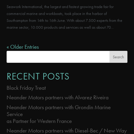
Seawork International, the largest and fastest growing trade fair for
commercial marine and workboats, took place in the harbor of
Southampton from 14th to 16th June. With about 7.500 experts from the
marine sector, 10.000 products and services as well as about 70...
« Older Entries
Search
RECENT POSTS
Black Friday Treat
Neander Motors partners with Alvarez Riveira
Neander Motors partners with Grondin Marine
Service
as Partner for Western France
Neander Motors partners with Diesel-Bec / New Way