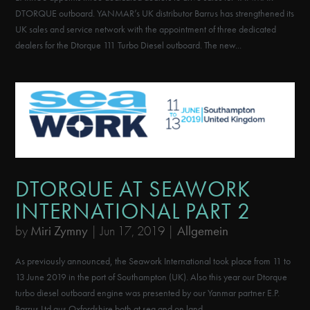
DTORQUE outboard. YANMAR’s UK distributor Barrus has strengthened its
UK sales and service network with the appointment of three dedicated
dealers for the Dtorque 111 Turbo Diesel outboard. The new...
DTORQUE AT SEAWORK
INTERNATIONAL PART 2
by
Miri Zymny
|
Jun 17, 2019
|
Allgemein
As previously announced, the Seawork International took place from 11 to
13 June 2019 in the port of Southampton (UK). Also this year our Dtorque
turbo diesel outboard engine was presented by our Yanmar partner E.P.
Barrus Ltd aus Oxfordshire both at sea and on land...