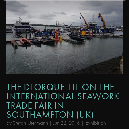
THE DTORQUE 111 ON THE
INTERNATIONAL SEAWORK
TRADE FAIR IN
SOUTHAMPTON (UK)
by
Stefan Utermann
|
Jun 22, 2016
|
Exhibition