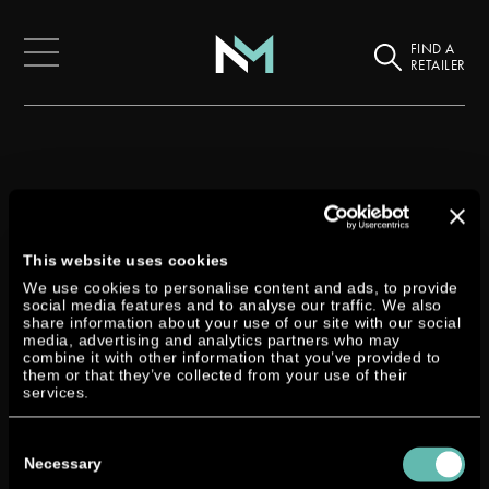
FIND A
RETAILER
Back
This website uses cookies
Dtorque at the Seawork
We use cookies to personalise content and ads, to provide
social media features and to analyse our traffic. We also
share information about your use of our site with our social
6th April 2019
media, advertising and analytics partners who may
combine it with other information that you’ve provided to
them or that they’ve collected from your use of their
services.
Seawork International will take place in the port of
Southampton (UK) from 11 to 13 June 2019.
Consent
Selection
Necessary
And also this year our Dtorque turbodiesel outboard will