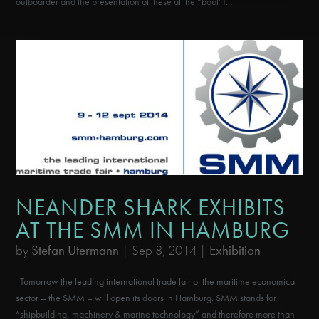
outboarder and the presentation of these at the “boot”!...
NEANDER SHARK EXHIBITS
AT THE SMM IN HAMBURG
by
Stefan Utermann
|
Sep 8, 2014
|
Exhibition
Tomorrow the leading international trade fair of the maritime economical
sector – the SMM – will open its doors in Hamburg. SMM stands for
“shipbuilding, machinery & marine technology” and therefore more than