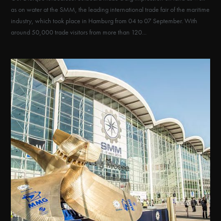
as on water at the SMM, the leading international trade fair of the maritime
industry, which took place in Hamburg from 04 to 07 September. With
around 50,000 trade visitors from more than 120...