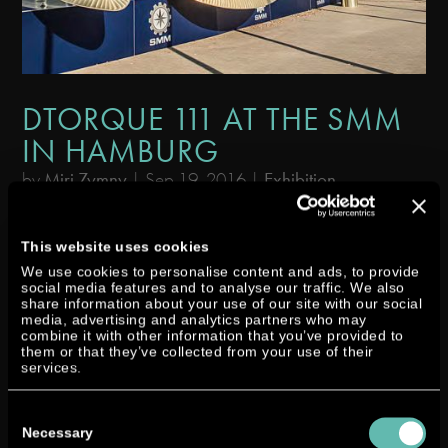
DTORQUE 111 AT THE SMM
IN HAMBURG
by
Miri Zymny
|
Sep 19, 2016
|
Exhibition
At the SMM – the leading international maritime trade fair which took
place from 06 to 09 September – our Dtorque turbo diesel impressed
This website uses cookies
visitors on land and on the water. The abbreviation SMM stands for
We use cookies to personalise content and ads, to provide
social media features and to analyse our traffic. We also
“Shipbuilding, Machinery & Marine Technology”. This year...
share information about your use of our site with our social
media, advertising and analytics partners who may
combine it with other information that you’ve provided to
them or that they’ve collected from your use of their
services.
Consent
Selection
Necessary