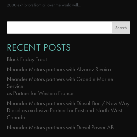
2000 exhibitors from all over the world will...
Search
RECENT POSTS
Black Friday Treat
Neander Motors partners with Alvarez Riveira
Neander Motors partners with Grondin Marine
Service
as Partner for Western France
Neander Motors partners with Diesel-Bec / New Way
Diesel as exclusive Partner for East and North-West
Canada
Neander Motors partners with Diesel Power AB