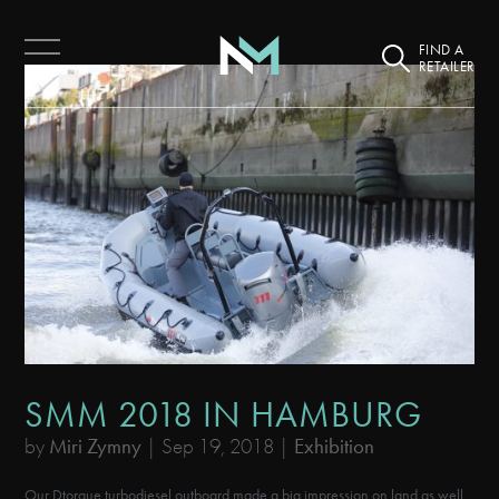
FIND A
RETAILER
SMM 2018 IN HAMBURG
by
Miri Zymny
|
Sep 19, 2018
|
Exhibition
Our Dtorque turbodiesel outboard made a big impression on land as well