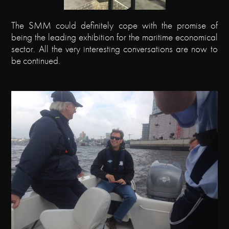
The SMM could definitely cope with the promise of
being the leading exhibition for the maritime economical
sector. All the very interesting conversations are now to
be continued.