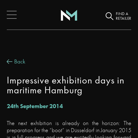
FIND A
RETAILER
Back
Impressive exhibition days in
maritime Hamburg
24th September 2014
The next exhibition is already on the horizon: The
preparation for the “boot” in Düsseldorf in January 2015
is in full progress and we are excitedly looking forward