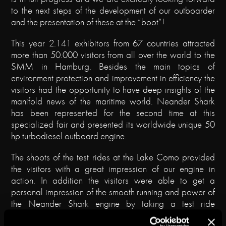
to the next steps of the development of our outboarder
and the presentation of these at the “boot”!
This year 2.141 exhibitors from 67 countries attracted
more than 50.000 visitors from all over the world to the
SMM in Hamburg. Besides the main topics of
environment protection and improvement in efficiency the
visitors had the opportunity to have deep insights of the
manifold news of the maritime world. Neander Shark
has been represented for the second time at this
specialized fair and presented its worldwide unique 50
hp turbodiesel outboard engine.
The shoots of the test rides at the Lake Como provided
the visitors with a great impression of our engine in
action. In addition the visitors were able to get a
personal impression of the smooth running and power of
the Neander Shark engine by taking a test ride
themselves at the marina of Hamburg. The Selva