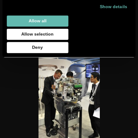
Show details
Allow all
Allow selection
Deny