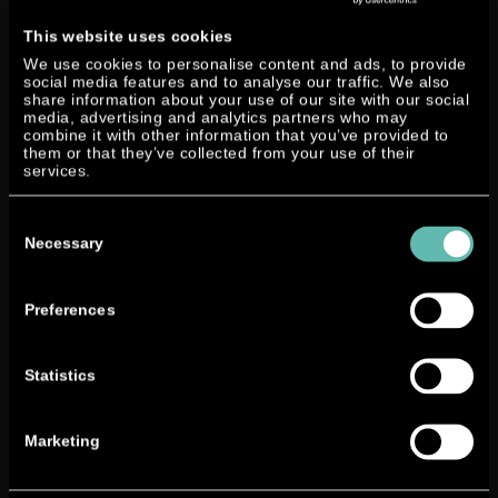
Smartline 19 equipped with one of our prototype engine
has been placed at the marina for a quick test ride. But
This website uses cookies
unfortunately this service could only be offered on a few
We use cookies to personalise content and ads, to provide
days of the exhibition.
social media features and to analyse our traffic. We also
share information about your use of our site with our social
media, advertising and analytics partners who may
combine it with other information that you’ve provided to
The four
them or that they’ve collected from your use of their
intensive
services.
days filled
with lots of
Consent
Selection
inquiries
Necessary
and great
interest in
Preferences
the
developmen
t of Neander Shark and its engine went by quite fast and
Statistics
the brilliant feedbacks completed the through and
through successful exhibition.
Marketing