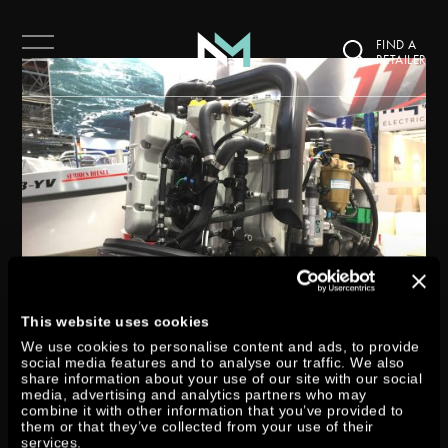
FIND A
RETAILER
This website uses cookies
We use cookies to personalise content and ads, to provide
social media features and to analyse our traffic. We also
share information about your use of our site with our social
media, advertising and analytics partners who may
DTORQUE 111 GOES INTO
combine it with other information that you’ve provided to
them or that they’ve collected from your use of their
services.