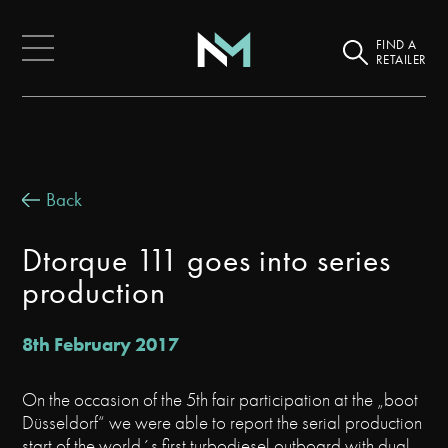
FIND A
RETAILER
Back
Dtorque 111 goes into series
production
8th February 2017
On the occasion of the 5th fair participation at the „boot
Düsseldorf“ we were able to report the serial production
start of the world´s first turbodiesel outboard with dual