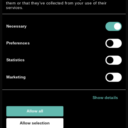
them or that they’ve collected from your use of their
reliability.
services.
Therefore we can call ourselves manufacturers of
Consent
outboard engines now!
Selection
Necessary
Preferences
Statistics
Marketing
Show details
Allow all
Allow selection