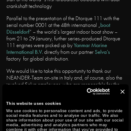
crankshaft technology
Parallel to the presentation of the Dtorque 111 with the
serial number 0001 at the 48th international „
boot
Düsseldorf
“ – the world’s largest indoor boat show –
from 21 to 29 January, further series-produced Dtorque
111 engines were picked up by
Yanmar Marine
International B.V.
directly from our partner
Selva’s
factory for global distribution.
We would like to take this opportunity to thank our
NEANDER-Team on-site in Italy and, of course, also the
involved Selva employees, who are responsible for the
leg and the assembling of our engine, for their
outstanding commitment.
This website uses cookies
For the first time working boats of 5 – 7 m length in the
We use cookies to personalise content and ads, to provide
social media features and to analyse our traffic. We also
market segment from 40 – 60 HP can be powered by a
share information about your use of our site with our social
2-Cylinder-diesel engine now – which impresses with a
media, advertising and analytics partners who may
powerful drive, low fuel consumption, and outstanding
combine it with other information that you’ve provided to