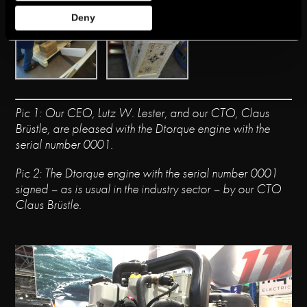
Deny
Pic
1: Our CEO,
Lutz
W
.
Lester
, and our CTO,
Claus
Brüstle
,
ar
e pleased w
ith
the
Dtorque
engine with the
serial number 0001.
Pic
2:
The Dtorque
engine with the serial number
0001
signed
–
as i
s usual in the
indu
st
ry secto
r –
by our CTO
Claus
Brüstle
.