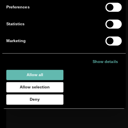
Preferences
Statistics
Marketing
Show details
Allow all
Allow selection
Deny