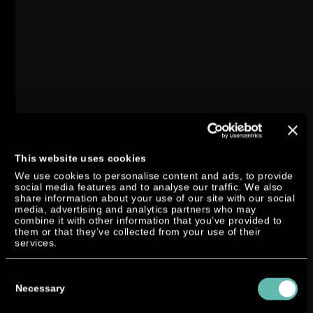
This website uses cookies
We use cookies to personalise content and ads, to provide
social media features and to analyse our traffic. We also
share information about your use of our site with our social
media, advertising and analytics partners who may
combine it with other information that you’ve provided to
them or that they’ve collected from your use of their
services.
Consent
Selection
Necessary