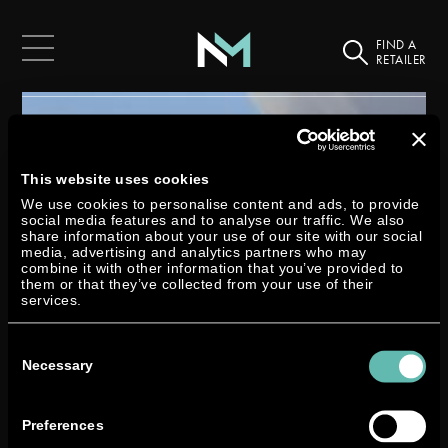
FIND A
RETAILER
This website uses cookies
We use cookies to personalise content and ads, to provide
social media features and to analyse our traffic. We also
share information about your use of our site with our social
media, advertising and analytics partners who may
combine it with other information that you’ve provided to
them or that they’ve collected from your use of their
services.
Consent
Selection
Necessary
Preferences