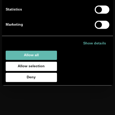
Statistics
Marketing
Show details
BSC
22nd November
2022
Allow all
Gommoni
Allow selection
Deny