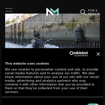
FIND A
RETAILER
This website uses cookies
We use cookies to personalise content and ads, to provide
social media features and to analyse our traffic. We also
share information about your use of our site with our social
media, advertising and analytics partners who may
SMM 2018 IN HAMBURG
combine it with other information that you’ve provided to
them or that they’ve collected from your use of their
services.
by
Miri Zymny
|
Sep 19, 2018
|
Exhibition
Consent
Our Dtorque turbodiesel outboard made a big impression on land as well