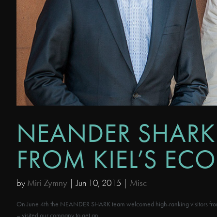
NEANDER SHARK
FROM KIEL’S EC
by
Miri Zymny
|
Jun 10, 2015
|
Misc
On June 4th the NEANDER SHARK team welcomed high-ranking visitors from l
– visited our company to get an...