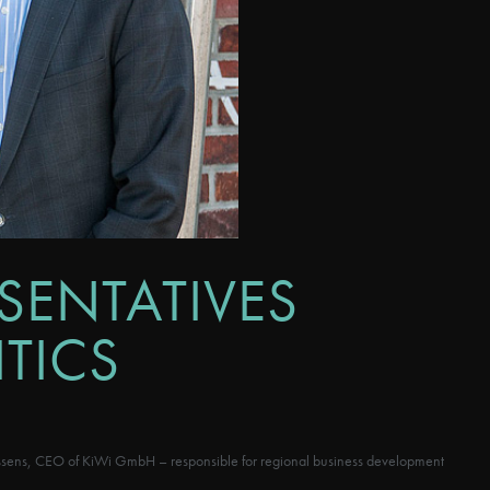
SENTATIVES
TICS
ässens, CEO of KiWi GmbH – responsible for regional business development