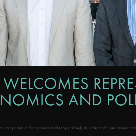
 WELCOMES REPRE
ONOMICS AND POLI
ocal politics and economics: Lord Mayor of Kiel, Dr. Ulf Kämpfer, and Werner K