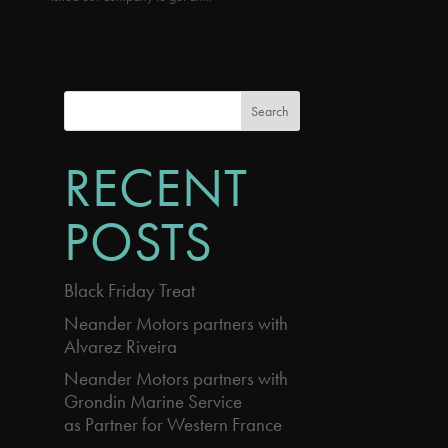
Search
RECENT
POSTS
Black Friday Treat
Neander Motors partners with
Alvarez Riveira
Neander Motors partners with
Grondin Marine Service
as Partner for Western France