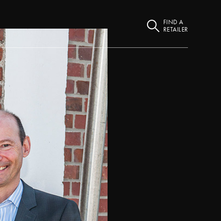
FIND A
RETAILER