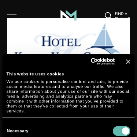
FIND A
RETAILER
This website uses cookies
We use cookies to personalise content and ads, to provide
DTORQUE IN THE HOTEL
social media features and to analyse our traffic. We also
share information about your use of our site with our social
KIELER YACHT CLUB
media, advertising and analytics partners who may
combine it with other information that you’ve provided to
by
Miri Zymny
|
Jun 7, 2017
|
Allgemein
them or that they’ve collected from your use of their
services.
From now until the end of June 2017 our Dtorque 111 will be exhibited in
Consent
the premises of the Hotel Kieler Yacht Club in Kiel. The Hotel Kieler Yacht
Selection
Necessary
Club is one of the most venerable houses in the city of Kiel. It has always