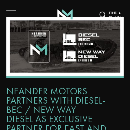
FIND A
RETAILER
NEANDER MOTORS
PARTNERS WITH DIESEL-
BEC / NEW WAY
DIESEL AS EXCLUSIVE
PARTNER FOR EAST AND