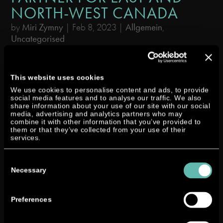
NORTH-WEST CANADA
by
Miri Zymny
|
Feb 8, 2023
|
Allgemein
,
Uncategorised
Neander has expanded its global distributor network through partnering
with Diesel-Bec / New Way Diesel, a Canadian supplier of diesel marine
This website uses cookies
engines and products. Diesel-Bec / New Way Diesel prides itself on
We use cookies to personalise content and ads, to provide
providing comprehensive sales services and...
social media features and to analyse our traffic. We also
share information about your use of our site with our social
media, advertising and analytics partners who may
combine it with other information that you’ve provided to
them or that they’ve collected from your use of their
services.
Consent
Selection
Necessary
Preferences