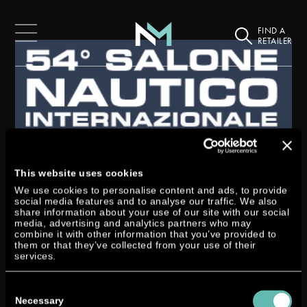
FIND A
RETAILER
This website uses cookies
SELVA MARINE AT THE
We use cookies to personalise content and ads, to provide
SALONE NAUTICO
social media features and to analyse our traffic. We also
share information about your use of our site with our social
(BOATSHOW) IN GENOA
media, advertising and analytics partners who may
combine it with other information that you’ve provided to
them or that they’ve collected from your use of their
by
Stefan Utermann
|
Oct 8, 2014
|
Exhibition
services.
On the occasion of the 54th Salone Nautico in Genoa our italian partner
Consent
Selva Marine once again used the opportunity to represent the Neander
Selection
Necessary