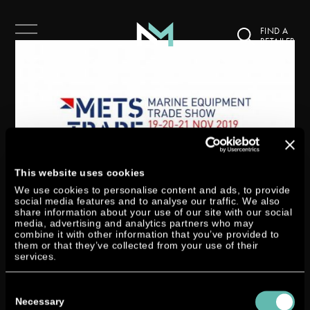
FIND A
RETAILER
This website uses cookies
We use cookies to personalise content and ads, to provide
social media features and to analyse our traffic. We also
share information about your use of our site with our social
DTORQUE @ METSTRADE
media, advertising and analytics partners who may
combine it with other information that you’ve provided to
by
Miri Zymny
|
Nov 18, 2019
|
Exhibition
them or that they’ve collected from your use of their
services.
Join YANMAR – our exclusive worldwide sales partner – from 19 to 21
Consent
November in Amsterdam at METSTRADE, the world’s largest trade fair for
Selection
Necessary
marine equipment, materials and systems on stand 01.345. YANMAR