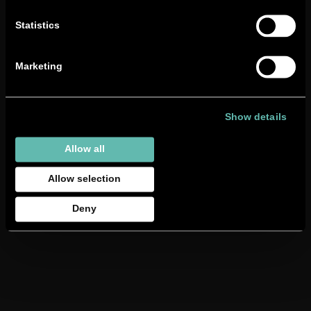
Follow us on:
LinkedIn
|
Instagram
|
Facebook
|
TikTok
Statistics
Marketing
Show details
Allow all
Allow selection
Deny