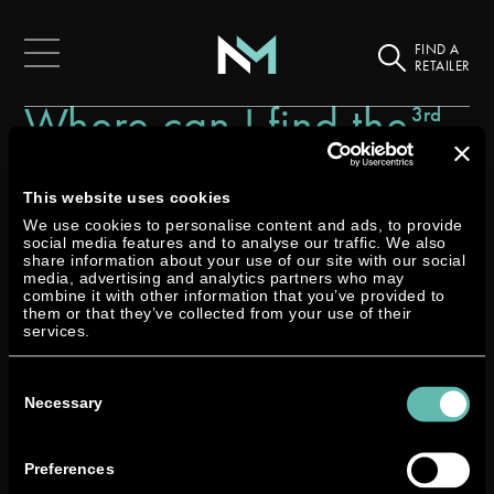
FIND A
RETAILER
Where can I find the
3rd
March
latest news about
2025
Neander?
This website uses cookies
We use cookies to personalise content and ads, to provide
social media features and to analyse our traffic. We also
share information about your use of our site with our social
media, advertising and analytics partners who may
combine it with other information that you’ve provided to
them or that they’ve collected from your use of their
services.
You’ll always find our latest press releases and official
Consent
updates right here in our FAQs.
Selection
Necessary
Want even more updates, behind-the-scenes insights,
and a closer look at what’s happening at Neander?
Preferences