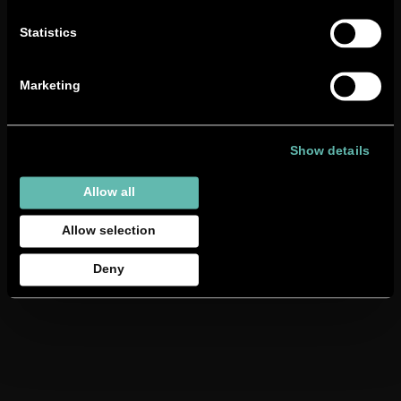
technician
here
.
Statistics
Marketing
Show details
Allow all
Allow selection
Deny