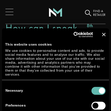
FIND A
RETAILER
How can I speak
8th
December
with a Neander
2023
technician?
This website uses cookies
We use cookies to personalise content and ads, to provide
social media features and to analyse our traffic. We also
share information about your use of our site with our social
media, advertising and analytics partners who may
combine it with other information that you’ve provided to
them or that they’ve collected from your use of their
services.
We would be very happy to hear from you. Click the link
Consent
below, and provide us with as much information as
Selection
Necessary
possible to direct your query to the right technician, who
will call or email you back.
Preferences
Or you can speak to your local Neander dealer’s