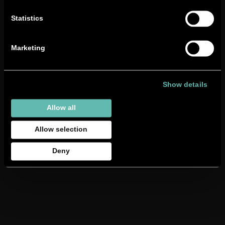
Statistics
Marketing
Show details
Allow all
Allow selection
Deny