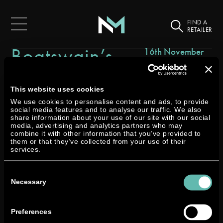
FIND A
RETAILER
Boatswain’s
16th November
2021
Locker
This website uses cookies
We use cookies to personalise content and ads, to provide
social media features and to analyse our traffic. We also
share information about your use of our site with our social
media, advertising and analytics partners who may
combine it with other information that you’ve provided to
them or that they’ve collected from your use of their
services.
Consent
Selection
Necessary
Preferences