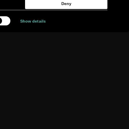
Deny
Show details
FIND A
RETAILER