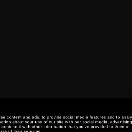
se content and ads, to provide social media features and to anal
mation about your use of our site with our social media, advertisin
combine it with other information that you’ve provided to them or 
use of their services.