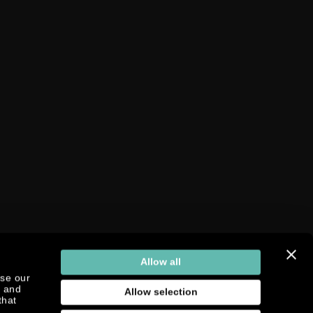
Allow all
yse our
g and
Allow selection
that