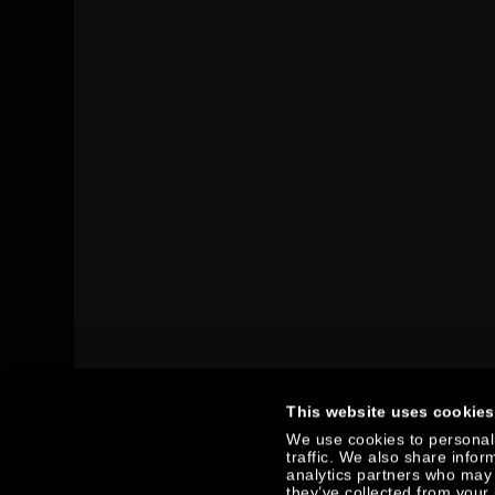
This website uses cookies
We use cookies to personali
traffic. We also share infor
analytics partners who may 
they’ve collected from your 