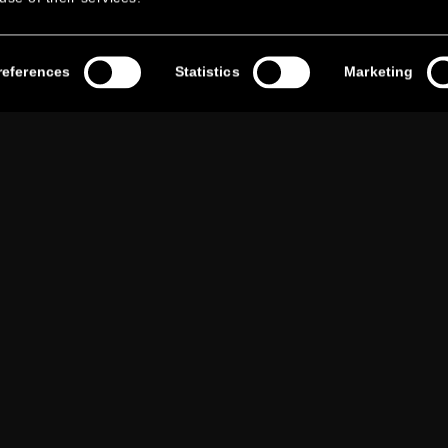
references
Statistics
Marketing