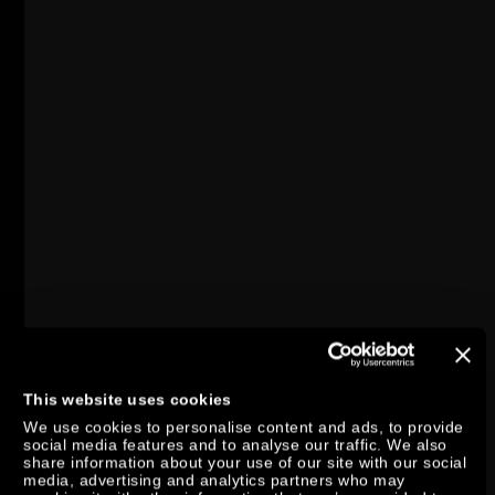
This website uses cookies
We use cookies to personalise content and ads, to provide
social media features and to analyse our traffic. We also
share information about your use of our site with our social
media, advertising and analytics partners who may