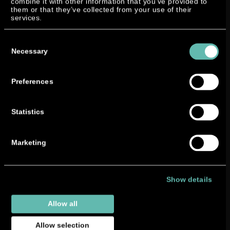
combine it with other information that you’ve provided to
them or that they’ve collected from your use of their
services.
Consent
Selection
Necessary
Preferences
Statistics
Marketing
Show details
Allow all
Allow selection