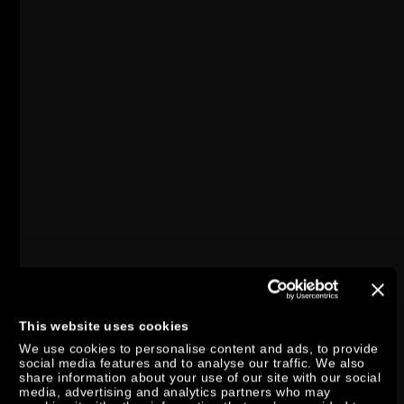
This website uses cookies
We use cookies to personalise content and ads, to provide
social media features and to analyse our traffic. We also
share information about your use of our site with our social
media, advertising and analytics partners who may