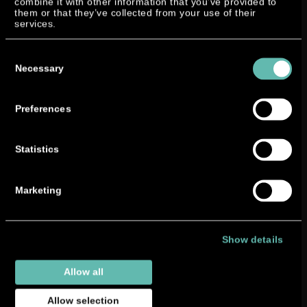
combine it with other information that you’ve provided to
them or that they’ve collected from your use of their
services.
Consent
Selection
Necessary
Preferences
Statistics
Marketing
Show details
Allow all
Allow selection