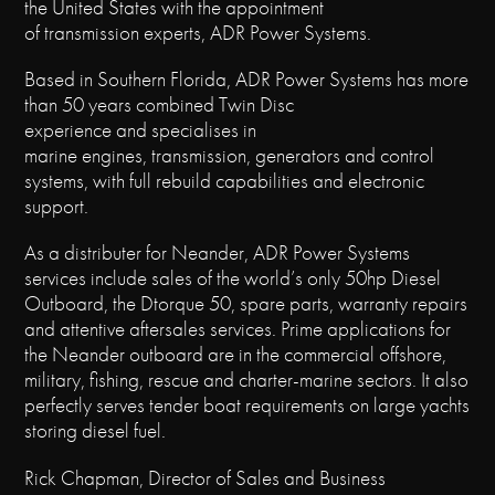
the United States with the appointment
of transmission experts, ADR Power Systems.
Based in Southern Florida, ADR Power Systems has more
than 50 years combined Twin Disc
experience and specialises in
marine engines, transmission, generators and control
systems, with full rebuild capabilities and electronic
support.
As a distributer for Neander, ADR Power Systems
services include sales of the world’s only 50hp Diesel
Outboard, the Dtorque 50, spare parts, warranty repairs
and attentive aftersales services. Prime applications for
the Neander outboard are in the commercial offshore,
military, fishing, rescue and charter-marine sectors. It also
perfectly serves tender boat requirements on large yachts
storing diesel fuel.
Rick Chapman, Director of Sales and Business