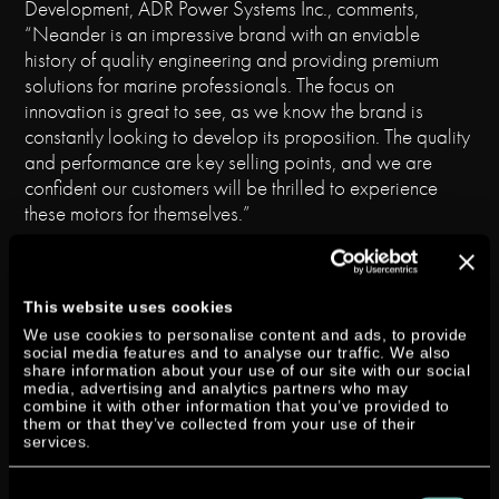
Development, ADR Power Systems Inc., comments,
“Neander is an impressive brand with an enviable
history of quality engineering and providing premium
solutions for marine professionals. The focus on
innovation is great to see, as we know the brand is
constantly looking to develop its proposition. The quality
and performance are key selling points, and we are
confident our customers will be thrilled to experience
these motors for themselves.”
Our Global Sales Director, Joel Reid, comments:
“Since taking over direct distribution, Neander continues
to go from strength to strength, and the appointment
This website uses cookies
of ADR Power Systems supports our impressive and
We use cookies to personalise content and ads, to provide
social media features and to analyse our traffic. We also
growing global distribution network, with huge potential
share information about your use of our site with our social
to expand in the US market. The commercial market for
media, advertising and analytics partners who may
combine it with other information that you’ve provided to
diesel outboard engines in particular demands a
them or that they’ve collected from your use of their
reliable partner for delivery, service and spare parts,
services.
and ADR’s longstanding global experience and strong
position in the marine world completely fulfils those
Consent