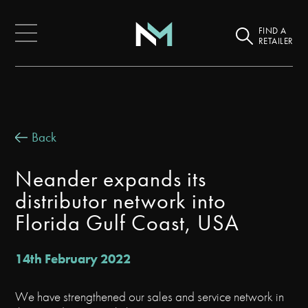
FIND A
RETAILER
Back
Neander expands its
distributor network into
Florida Gulf Coast, USA
14th February 2022
We have strengthened our sales and service network in