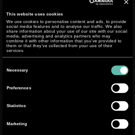
y
NEAND
This website uses cookies
ER
Consul General Dr. Nair and Lutz W.
We use cookies to personalise content and ads, to provide
Motors
social media features and to analyse our traffic. We also
Lester (from left)
AG
and
share information about your use of our site with our social
media, advertising and analytics partners who may
the
combine it with other information that you’ve provided to
Indian
them or that they’ve collected from your use of their
company
Roots
– currently the eleventh largest
services.
manufacturer of horns and other products like castings
Consent
and industrial cleaning machines – have been in close
Selection
Necessary
contact. At the Hannover Trade Fair 2015 both parties
signed a
Memorandum of Understanding
in which the
Roots Group states its intention to purchase the
Preferences
NEANDER twin crank technology for various
applications exclusively for the Indian market.
Statistics
As a
country
Marketing
with a
strongly