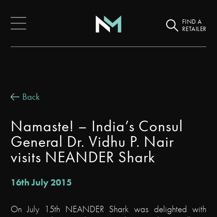
FIND A
RETAILER
Back
Namaste! – India’s Consul
General Dr. Vidhu P. Nair
visits NEANDER Shark
16th July 2015
On July 15th NEANDER Shark was delighted with