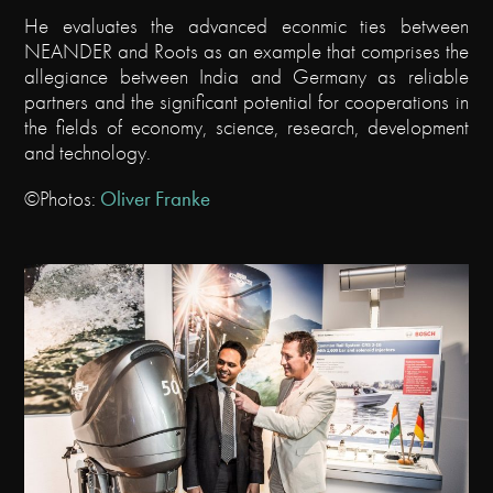
He evaluates the advanced econmic ties between
NEANDER and Roots as an example that comprises the
allegiance between India and Germany as reliable
partners and the significant potential for cooperations in
the fields of economy, science, research, development
and technology.
©Photos:
Oliver Franke