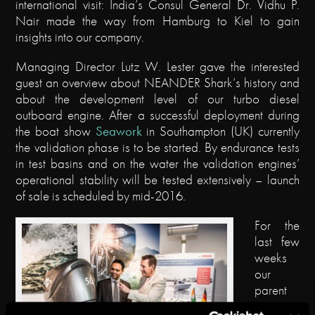
international visit: India’s Consul General Dr. Vidhu P.
Nair made the way from Hamburg to Kiel to gain
insights into our company.
Managing Director Lutz W. Lester gave the interested
guest an overview about NEANDER Shark’s history and
about the development level of our turbo diesel
outboard engine. After a successful deployment during
the boat show
Seawork
in Southampton (UK) currently
the validation phase is to be started. By endurance tests
in test basins and on the water the validation engines’
operational stability will be tested extensively – launch
of sale is scheduled by mid-2016.
For the
last few
weeks
our
parent
compan