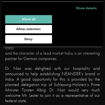
extendin
Show details
g
economi
Allow all
c
strength,
Allow selection
Consul General Dr. Nair in
a
NEANDER’s premises
growing
Deny
middle
class
and the character of a lead market India is an interesting
partner for German companies.
Dr. Nair was delighted with our hospitality and
announced to help establishing NEANDER’s brand in
India. A good opportunity for this is provided by the
planned delegation trip of Schleswig-Holstein’s Prime
Minister Torsten Albig. Dr. Nair would very much
welcome Mr. Lester to join it as a representative of our
federal state.