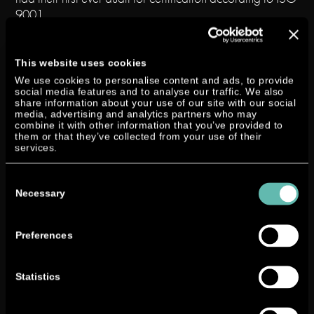
9001.
Ever since the start of the designing and development
process of the outboard motor at NEANDER a very
This website uses cookies
systematic and well-documented way of working has
We use cookies to personalise content and ads, to provide
been standard in our company. This is one of the
social media features and to analyse our traffic. We also
share information about your use of our site with our social
foundations of the successful design and development of
media, advertising and analytics partners who may
our engines and therefore of our business. We were
combine it with other information that you’ve provided to
them or that they’ve collected from your use of their
eager to make it official that our work and our quality
services.
management system are “state-of-the-art” and started
the certification process. Preparations took nine months,
Consent
in which we documented our already established
Selection
Necessary
procedures in manuals, and then we faced up to the ISO
9001 audit. We even pre-planned procedures that can
only be implemented now, step by step, through our
Preferences
cooperation with our partners Selva and Yanmar.
Statistics
“This might turn out to be a model case of continuous
development as it should be run” remarked auditor Mr