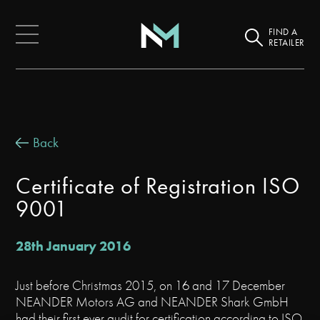
FIND A
RETAILER
Back
Certificate of Registration ISO
9001
28th January 2016
Just before Christmas 2015, on 16 and 17 December
NEANDER Motors AG and NEANDER Shark GmbH
had their first ever audit for certification according to ISO