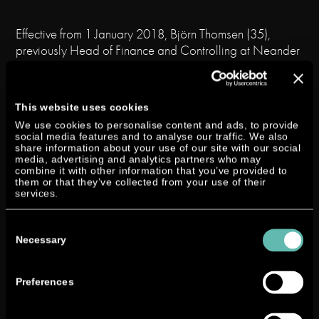
Effective from 1 January 2018, Björn Thomsen (35),
previously Head of Finance and Controlling at Neander
Shark GmbH, is appointed to the Board of
Management of Neander Motors AG with responsibility
for Finance, Controlling and Taxes in order to manage
This website uses cookies
the business of Neander Motors AG in cooperation with
We use cookies to personalise content and ads, to provide
the Chairman of the Board of Management, Lutz W.
social media features and to analyse our traffic. We also
Lester, and the Chief Technical Officer, Claus Brüstle.
share information about your use of our site with our social
media, advertising and analytics partners who may
combine it with other information that you’ve provided to
At the same time, Andreas Roth (39) will take on the
them or that they’ve collected from your use of their
position of Managing Director of Neander Shark
services.
GmbH in order to manage the 100% subsidiary of
Consent
Neander Motors AG together with Lutz W. Lester and
Selection
Necessary
Claus Brüstle.
Björn Thomsen
holds a degree
Preferences
in business information
technology. He began his