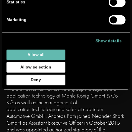
professional career in 2005 as an
Statistics
IT systems engineer at
Peter Wolters GmbH, where he
Marketing
worked as financial analyst and
controller. From 2012 he was Head of Controlling at
Richard Ditting GmbH & Co. KG before moving to
Neander Shark GmbH in 2013 as Head of Finance
Show details
and Controlling.
Allow all
Andreas Roth
studied mechanical engineering (Dipl.-
Ing.) with a focus on “Energy and Drive Technology”. His
Allow selection
career includes stations at Robert Bosch GmbH, in the
Deny
engine development department of General
Motors Powertrain GmbH, the group management of
application technology at Mahle König GmbH & Co
KG as well as the management of
application technology and sales at capricorn
Automotive GmbH. Andreas Roth joined Neander Shark
GmbH as Assistant Executive Officer in October 2015
and was appointed authorized signatory of the