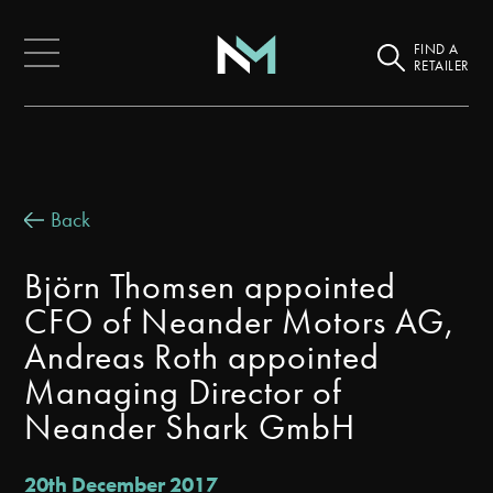
FIND A
RETAILER
Back
Björn Thomsen appointed
CFO of Neander Motors AG,
Andreas Roth appointed
Managing Director of
Neander Shark GmbH
20th December 2017